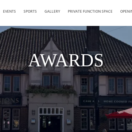
EVENTS
SPORTS
GALLERY
PRIVATE FUNCTION SPACE
OPENI
AWARDS