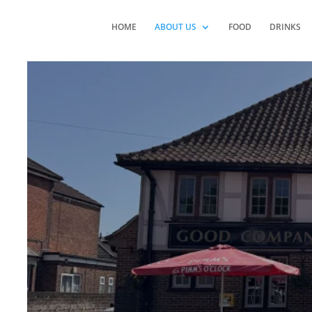
HOME
ABOUT US
FOOD
DRINKS