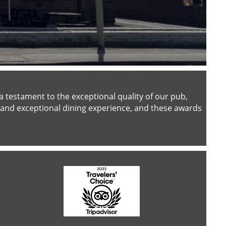
testament to the exceptional quality of our pub,
and exceptional dining experience, and these awards