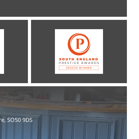
re, SO50 9DS