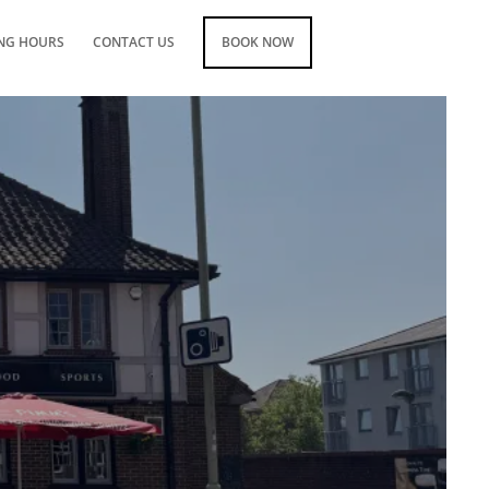
NG HOURS
CONTACT US
BOOK NOW