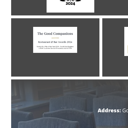
Address:
Go