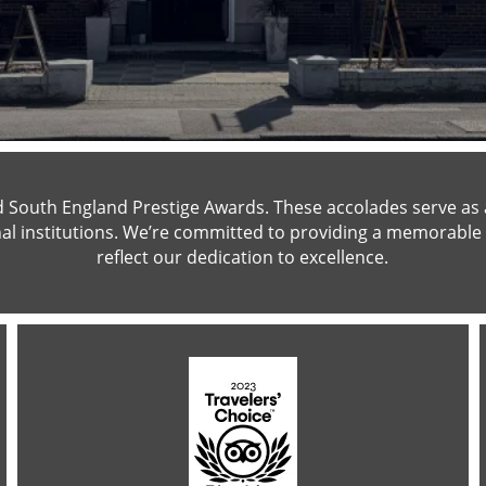
South England Prestige Awards. These accolades serve as a 
al institutions. We’re committed to providing a memorable 
reflect our dedication to excellence.