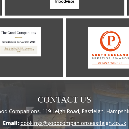
CONTACT US
od Companions, 119 Leigh Road, Eastleigh, Hampshi
Email:
bookings@goodcompanionseastleigh.co.uk