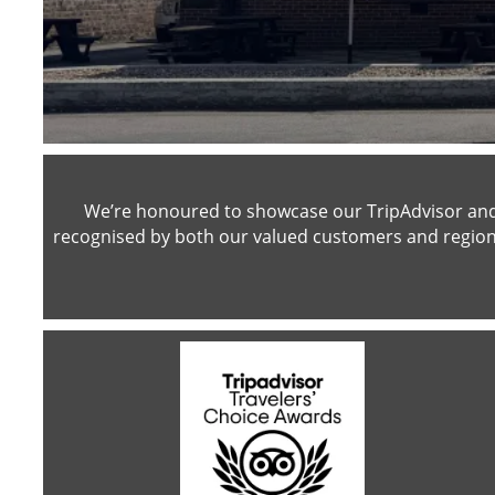
We’re honoured to showcase our TripAdvisor and 
recognised by both our valued customers and region